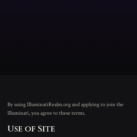
By using IlluminatiRealm.org and applying to join the
Illuminati, you agree to these terms.
Use of Site