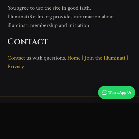
You agree to use the site in good faith.
IlluminatiRealm.org provides information about
illuminati membership and initiation.
Contact
Contact
us with questions.
Home
|
Join the Illuminati
|
Privacy
WhatsApp Us
Home
Join
Privacy
Terms
Disclaimer
IlluminatiRealm.org