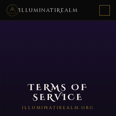
IlluminatiRealm
HOME
JOIN
FAQ
TERMS OF
SERVICE
ILLUMINATIREALM.ORG